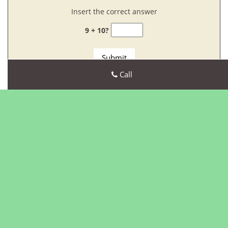
Insert the correct answer
9 + 10?
Call
Our Customer Reviews
Our Company Goal!