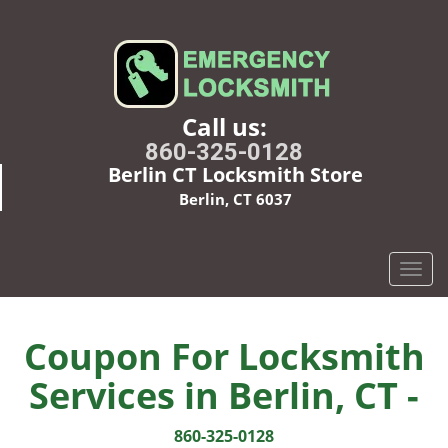
Call us:
860-325-0128
Berlin CT Locksmith Store
Berlin, CT 6037
T
o
g
g
Coupon For Locksmith
l
Services in Berlin, CT -
e
n
a
860-325-0128