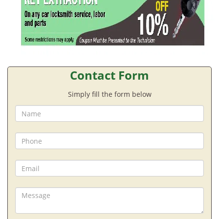
Contact Form
Simply fill the form below