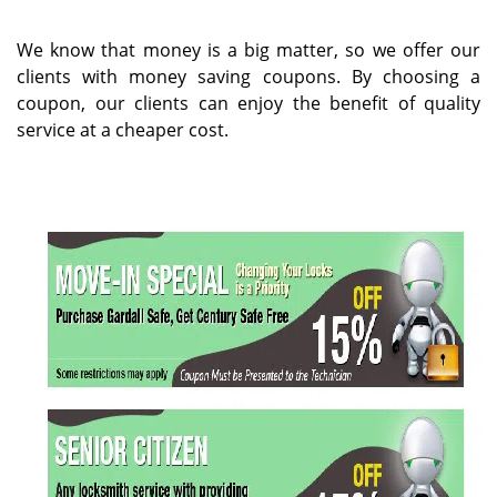
v
i
g
We know that money is a big matter, so we offer our
a
clients with money saving coupons. By choosing a
t
coupon, our clients can enjoy the benefit of quality
i
service at a cheaper cost.
o
n