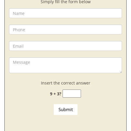
Simply fill the form below
Insert the correct answer
9 + 3?