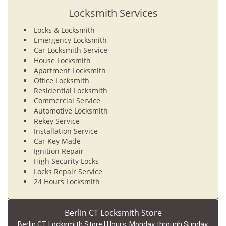
Locksmith Services
Locks & Locksmith
Emergency Locksmith
Car Locksmith Service
House Locksmith
Apartment Locksmith
Office Locksmith
Residential Locksmith
Commercial Service
Automotive Locksmith
Rekey Service
Installation Service
Car Key Made
Ignition Repair
High Security Locks
Locks Repair Service
24 Hours Locksmith
Berlin CT Locksmith Store
Berlin CT Locksmith Store | Hours:
Monday through Sunday,