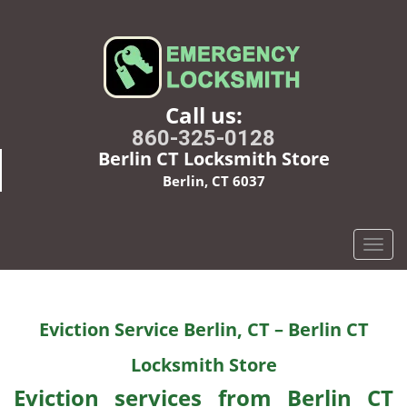
Call us:
860-325-0128
Berlin CT Locksmith Store
Berlin, CT 6037
T
o
g
g
Eviction Service Berlin, CT – Berlin CT
l
e
Locksmith Store
n
a
Eviction services from Berlin CT