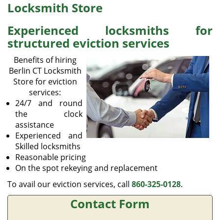
v
Locksmith Store
i
g
Experienced locksmiths for
a
structured eviction services
t
i
Benefits of hiring
o
Berlin CT Locksmith
n
Store for eviction
services:
24/7 and round
the clock
assistance
Experienced and
Skilled locksmiths
Reasonable pricing
On the spot rekeying and replacement
To avail our eviction services, call
860-325-0128
.
Contact Form